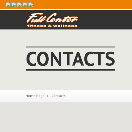
CONTACTS
Home Page
Contacts