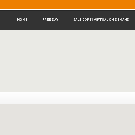
HOME
FREE
DAY
SALE
CORSI VIRTUAL ON DEMAND