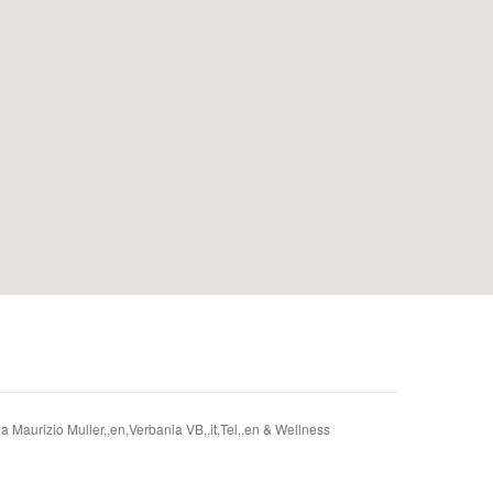
Via Maurizio Muller,,en,Verbania VB,,it,Tel,,en & Wellness