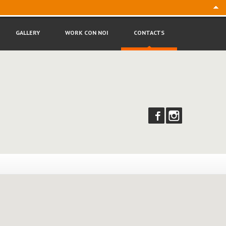
Follow
us:
GALLERY
WORK
CON NOI
CONTACTS