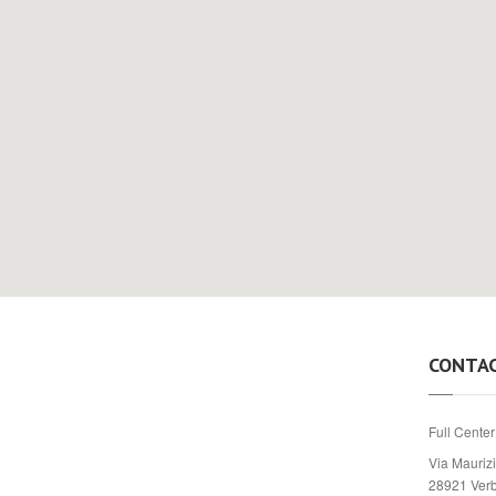
CONTA
Full Center
Via Maurizi
28921 Ver