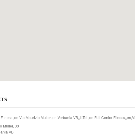
CTS
 Fitness,,en,Via Maurizio Muller,,en,Verbania VB,,it,Tel,,en,Full Center Fitness,,en,
o Muller, 33
bania VB